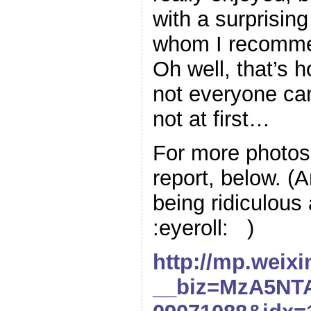
with a surprisin
whom I recommen
Oh well, that’s h
not everyone can
not at first…
For more photos,
report, below. (
being ridiculous
:eyeroll: )
http://mp.weix
__biz=MzA5NT