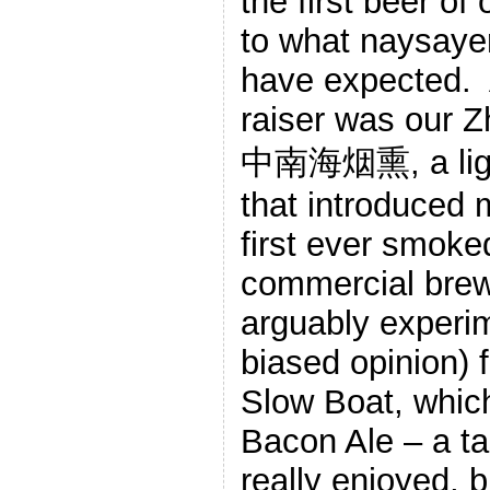
the first beer of 
to what naysayer
have expected. 
raiser was our 
中南海烟熏, a ligh
that introduced 
first ever smoke
commercial brew
arguably experi
biased opinion) f
Slow Boat, which
Bacon Ale – a ta
really enjoyed, 