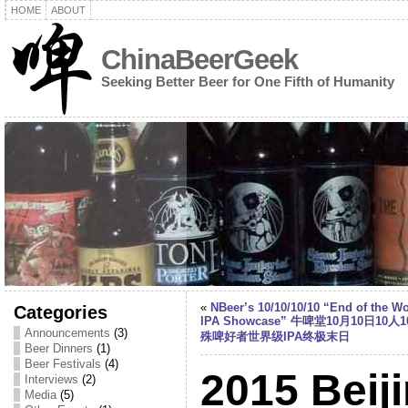
HOME
ABOUT
ChinaBeerGeek
Seeking Better Beer for One Fifth of Humanity
«
NBeer’s 10/10/10/10 “End of the Wo
Categories
IPA Showcase” 牛啤堂10月10日10人
Announcements
(3)
殊啤好者世界级IPA终极末日
Beer Dinners
(1)
Beer Festivals
(4)
2015 Beij
Interviews
(2)
Media
(5)