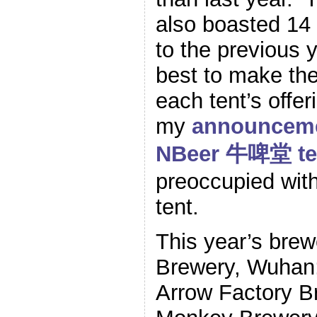
also boasted 14
to the previous y
best to make th
each tent’s offer
my
announcemen
NBeer 牛啤堂 t
preoccupied with 
tent.
This year’s brew
Brewery, Wuhan
Arrow Factory Br