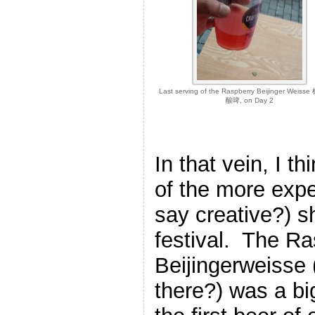
Last serving of the Raspberry Beijinger Wei
酸啤, on Day 2
In that vein, I 
of the more expe
say creative?) s
festival. The R
Beijingerweisse 
there?) was a bi