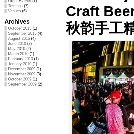
Other Events
(1)
Craft Bee
Tastings
(7)
Venues
(6)
Archives
秋韵手工
October 2015
(1)
September 2015
(4)
August 2015
(4)
June 2010
(2)
May 2010
(2)
March 2010
(1)
February 2010
(1)
January 2010
(1)
December 2009
(1)
November 2009
(3)
October 2009
(1)
September 2009
(2)