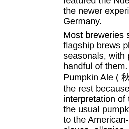
featured the Nue
the newer exper
Germany.
Most breweries 
flagship brews p
seasonals, with
handful of them
Pumpkin Ale ( 
the rest because
interpretation of
the usual pumpk
to the American-