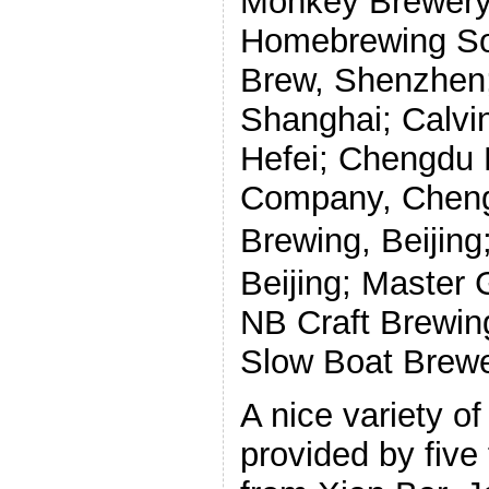
Monkey Brewery, 
Homebrewing Soci
Brew, Shenzhen;
Shanghai; Calvi
Hefei; Chengdu 
Company, Cheng
Brewing, Beijing
Beijing; Master 
NB Craft Brewin
Slow Boat Brewer
A nice variety o
provided by five