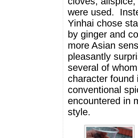
cloves, allspic
were used. Inst
Yinhai chose st
by ginger and co
more Asian sensi
pleasantly surpri
several of whom 
character found 
conventional spi
encountered in m
style.