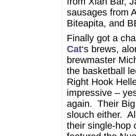
from Xian Bar, 
sausages from An
Biteapita, and 
Finally got a ch
Cat
‘s brews, al
brewmaster Mich
the basketball l
Right Hook Hell
impressive – yes
again. Their Bi
slouch either. A
their single-hop 