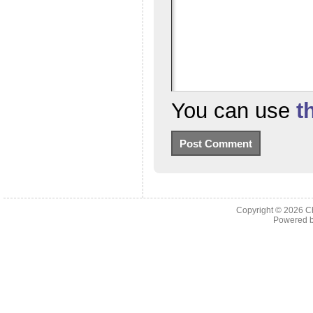
You can use
t
Copyright © 2026
C
Powered 