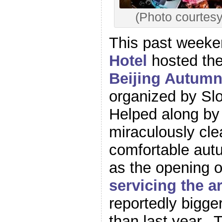
(Photo courtes
This past week
Hotel
hosted the 
Beijing Autumn 
organized by Sl
Helped along by 
miraculously cl
comfortable aut
as the opening 
servicing the a
reportedly bigge
than last year. 