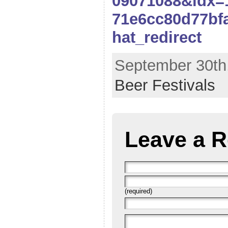
09071088&idx=
71e6cc80d77bf
hat_redirect
September 30th,
Beer Festivals
Leave a R
(required)